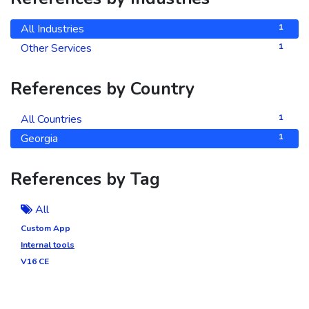
All Industries
1
Other Services
1
References by Country
All Countries
1
Georgia
1
References by Tag
All
Custom App
Internal tools
V16 CE