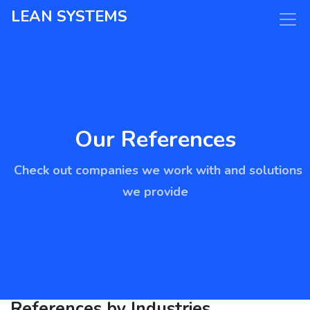
LEAN SYSTEMS
Our References
Check out companies we work with and solutions
we provide
References by Industries